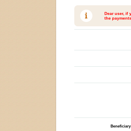
Dear user, if
the payments 
Beneficiar