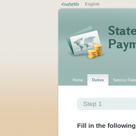
Հայերեն
English
Home
Duties
Service Fee
Step 1
Fill in the following