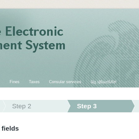
s
Fines
Taxes
Consular services
Այլ վճարներ
Step 2
Step 3
 fields