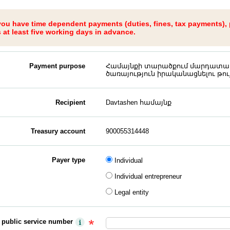
 you have time dependent payments (duties, fines, tax payments),
at least five working days in advance.
Payment purpose
Համայնքի տարածքում մարդատա
ծառայություն իրականացնելու թույ
Recipient
Davtashen համայնք
Treasury account
900055314448
Payer type
Individual
Individual entrepreneur
Legal entity
y public service number