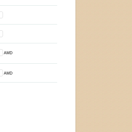
AMD
AMD