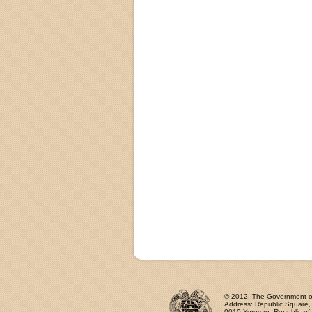
© 2012, The Government of 
Address: Republic Square
0010 Yerevan, Republic of