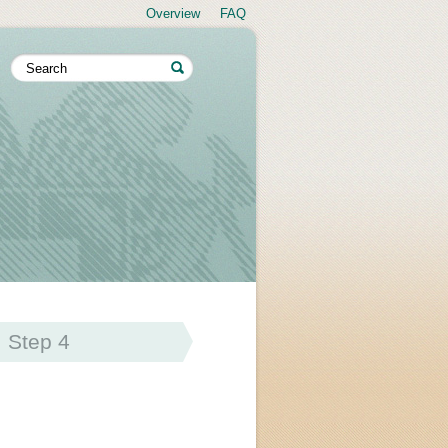
Overview
FAQ
Step 4