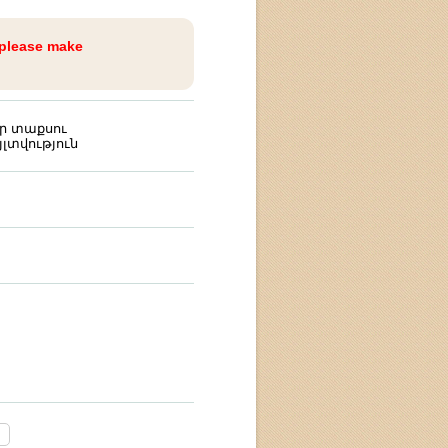
 please make
ր տաքսու
լտվություն