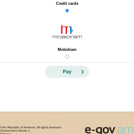
Credit cards
Mobidram
Pay
the Republic of Armenia, All rights reserved.
, Government House 1,
 Armenia