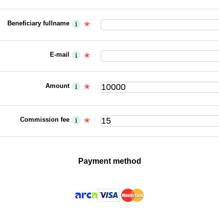
Beneficiary fullname
E-mail
Amount
Commission fee
Payment method