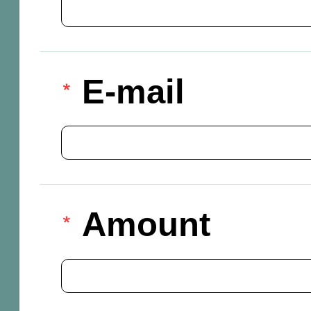
E-mail
Amount