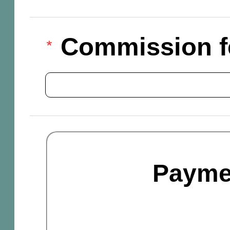
Commission f
Payme