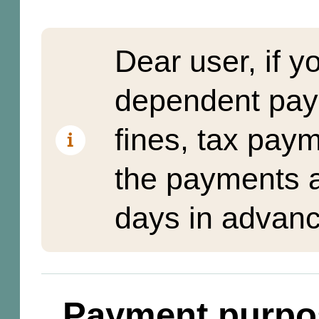
Dear user, if y
dependent pay
fines, tax pay
the payments a
days in advanc
Payment purpo