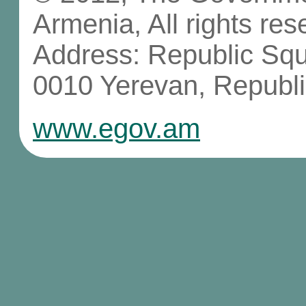
Armenia, All rights res
Address: Republic Sq
0010 Yerevan, Republi
www.egov.am