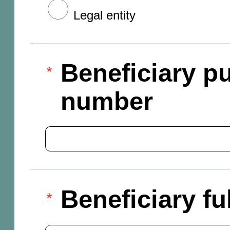
Legal entity
Beneficiary pu
number
Beneficiary f