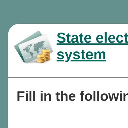
State elec
system
Fill in the followi