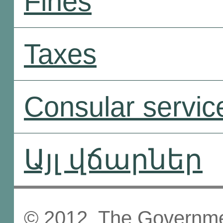
Fines
Taxes
Consular servic
Այլ վճարներ
© 2012, The Governmen