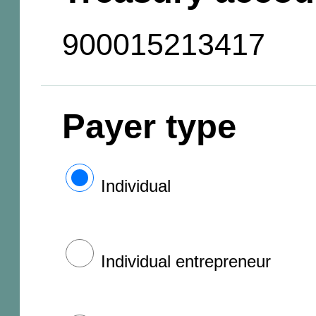
900015213417
Payer type
Individual
Individual entrepreneur