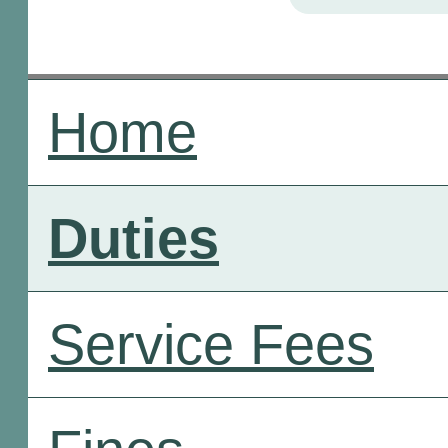
Home
Duties
Service Fees