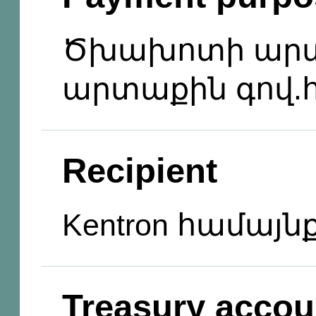
Ծխախոտի արտ
արտաքին գով.հ
Recipient
Kentron համայն
Treasury accou