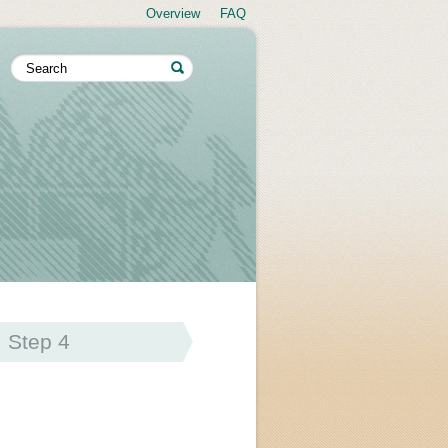
Overview
FAQ
Step 4