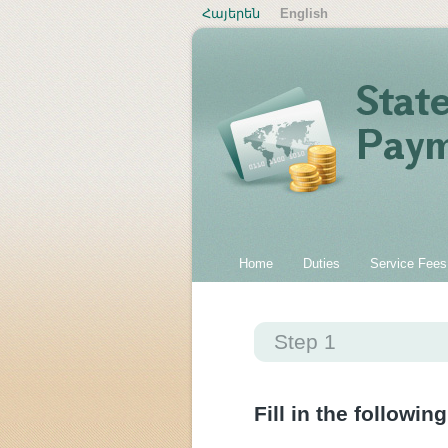
Հայերեն
English
Home
Duties
Service Fees
Step 1
Fill in the following