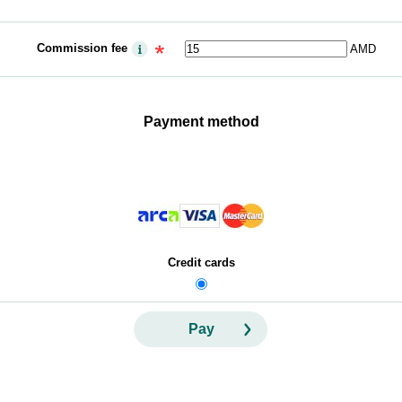
Commission fee
AMD
Payment method
Credit cards
Pay