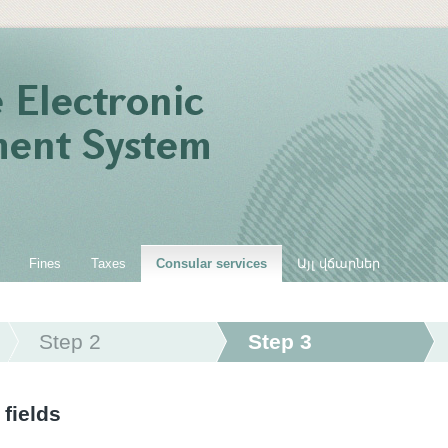
Fines
Taxes
Consular services
Այլ վճարներ
Step 2
Step 3
 fields