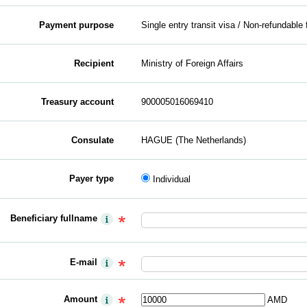
Payment purpose
Single entry transit visa / Non-refundable 
Recipient
Ministry of Foreign Affairs
Treasury account
900005016069410
Consulate
HAGUE (The Netherlands)
Payer type
Individual
Beneficiary fullname
E-mail
Amount
AMD