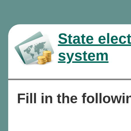
State elec
system
Fill in the followi