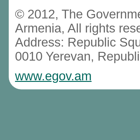
© 2012, The Governmen
Armenia, All rights res
Address: Republic Sq
0010 Yerevan, Republi
www.egov.am