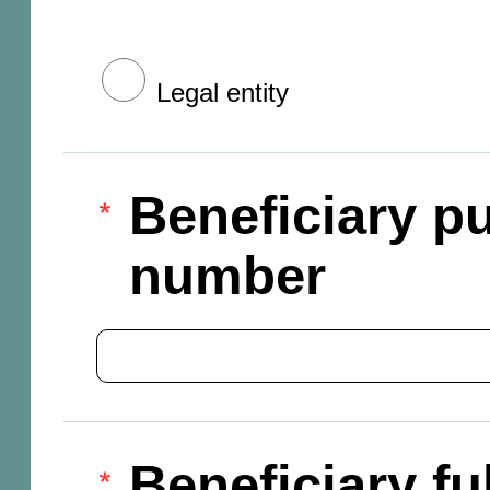
Legal entity
Beneficiary pu
number
Beneficiary f