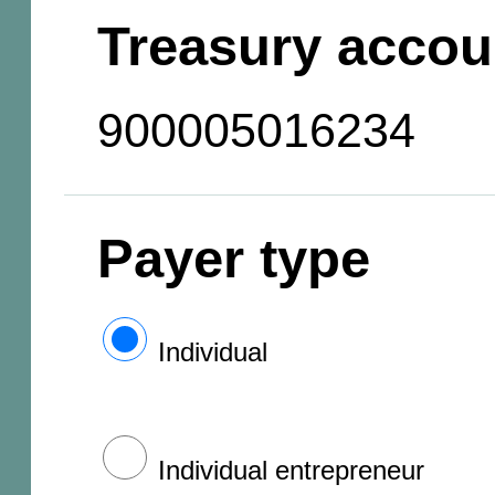
Treasury accou
900005016234
Payer type
Individual
Individual entrepreneur