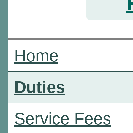
Home
Duties
Service Fees