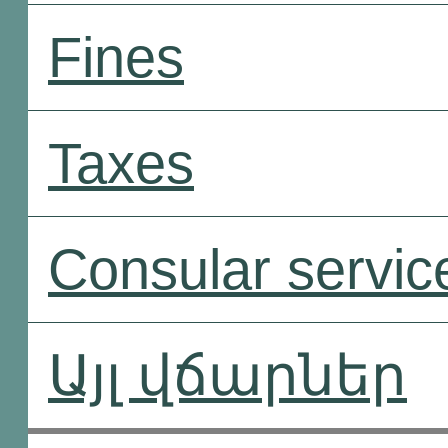
Fines
Taxes
Consular servic
Այլ վճարներ