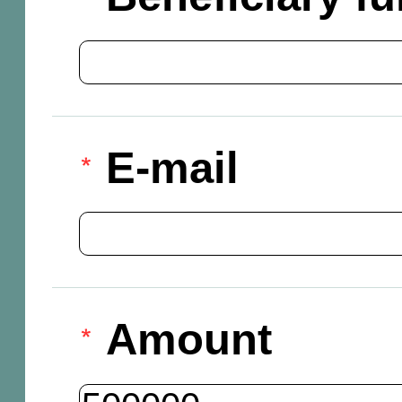
E-mail
Amount