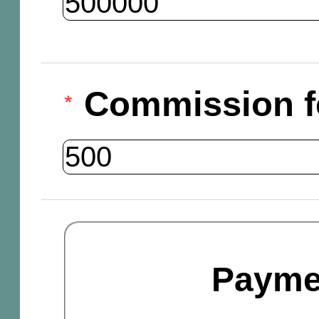
Commission f
Payme