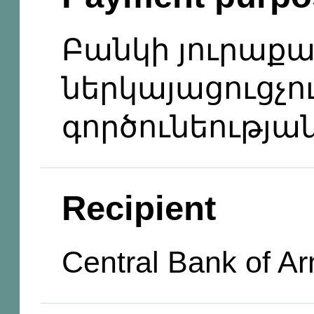
Բանկի յուրաքա
ներկայացուցչո
գործունեությա
Recipient
Central Bank of A