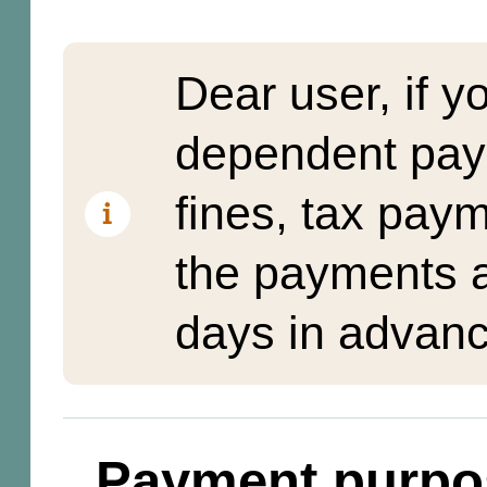
Dear user, if y
dependent pay
fines, tax pay
the payments a
days in advanc
Payment purpo