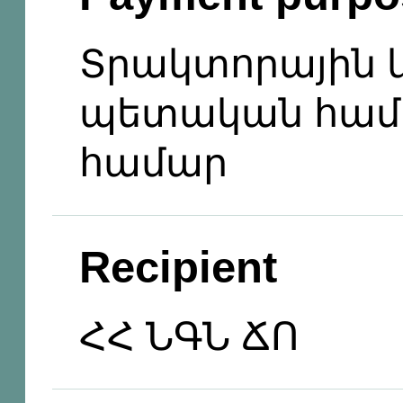
Տրակտորային 
պետական համ
համար
Recipient
ՀՀ ՆԳՆ ՃՈ