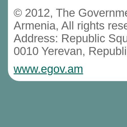
© 2012, The Governmen
Armenia, All rights res
Address: Republic Sq
0010 Yerevan, Republi
www.egov.am