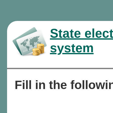
State elec
system
Fill in the followi