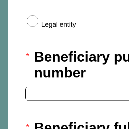
Legal entity
Beneficiary pu
number
Beneficiary f