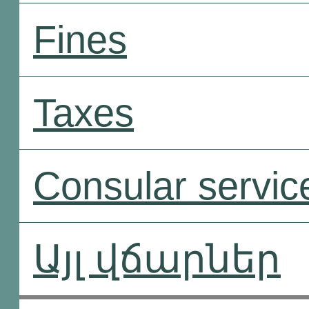
Fines
Taxes
Consular servic
Այլ վճարներ