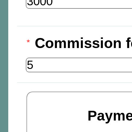
Commission f
Payme