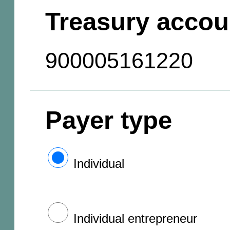
Treasury accou
900005161220
Payer type
Individual
Individual entrepreneur