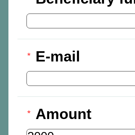
E-mail
Amount