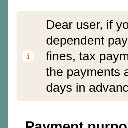
Dear user, if y
dependent pay
fines, tax pay
the payments a
days in advanc
Payment purpo