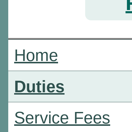
Home
Duties
Service Fees