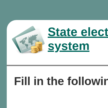
State elec
system
Fill in the followi