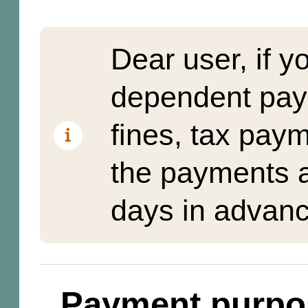
Dear user, if y
dependent pay
fines, tax pay
the payments a
days in advanc
Payment purpo