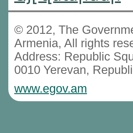
© 2012, The Governmen
Armenia, All rights res
Address: Republic Sq
0010 Yerevan, Republi
www.egov.am