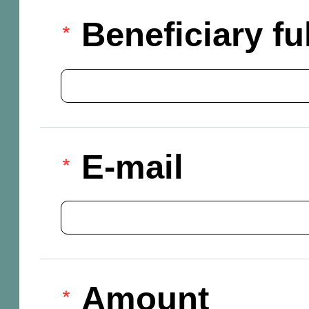
Beneficiary f
E-mail
Amount