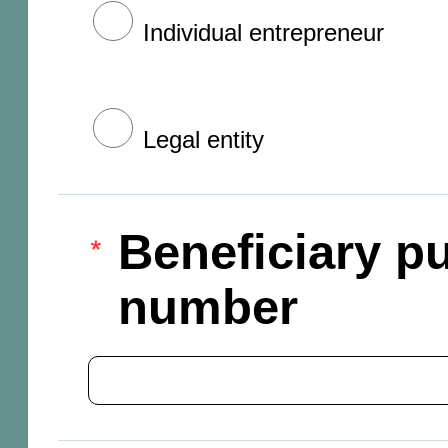
Individual entrepreneur
Legal entity
Beneficiary pu
number