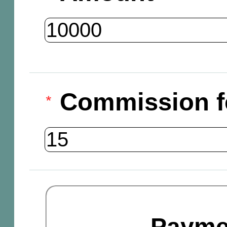
Commission f
Payme