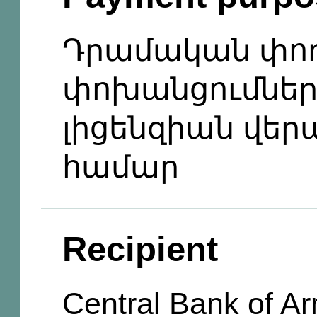
Դրամական փո
փոխանցումնե
լիցենզիան վեր
համար
Recipient
Central Bank of A