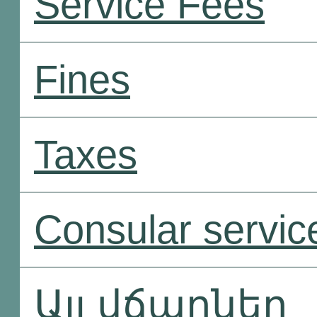
Service Fees
Fines
Taxes
Consular servic
Այլ վճարներ