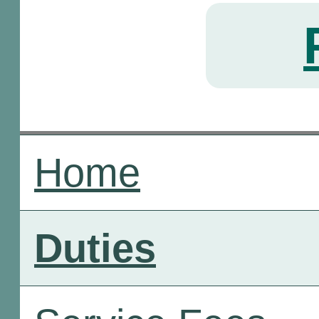
Home
Duties