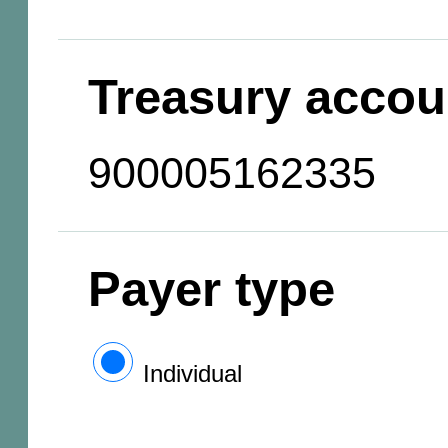
Treasury accou
900005162335
Payer type
Individual