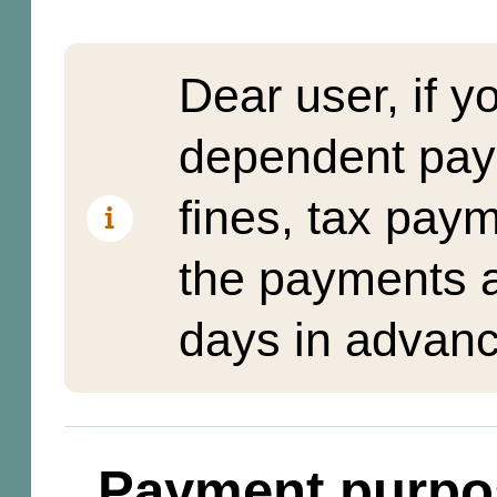
Dear user, if y
dependent pay
fines, tax pay
the payments a
days in advanc
Payment purpo