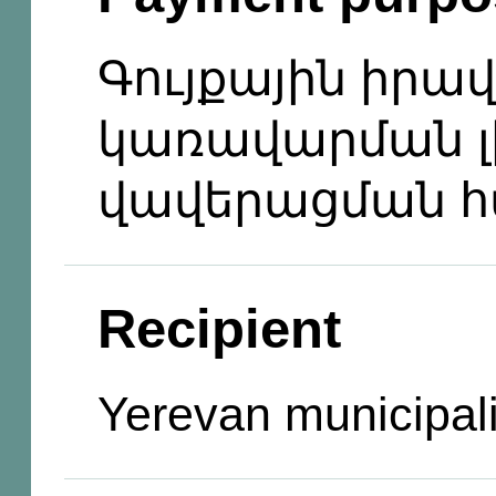
Գույքային իրա
կառավարման լ
վավերացման 
Recipient
Yerevan municipali