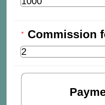
Commission f
Payme