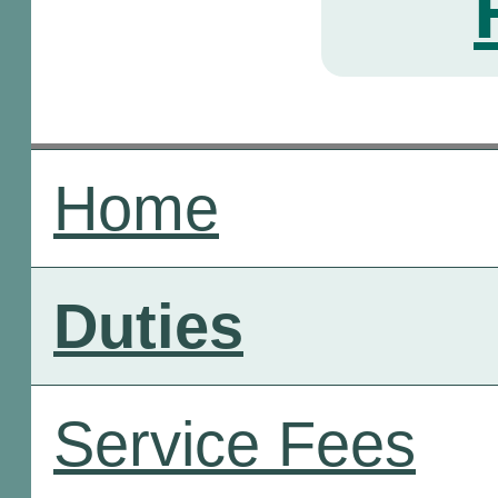
Home
Duties
Service Fees