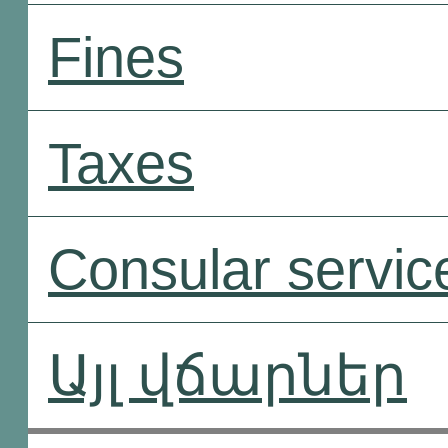
Fines
Taxes
Consular servic
Այլ վճարներ