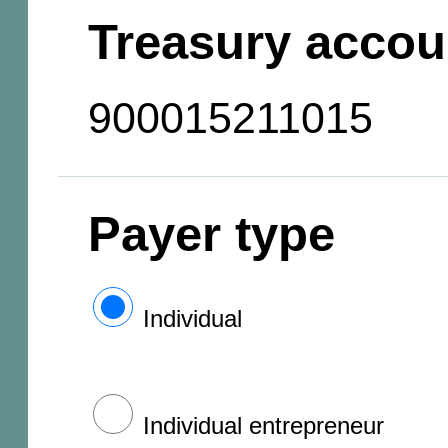
Treasury accou
900015211015
Payer type
Individual
Individual entrepreneur