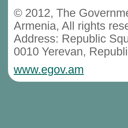
© 2012, The Governmen
Armenia, All rights res
Address: Republic Sq
0010 Yerevan, Republi
www.egov.am