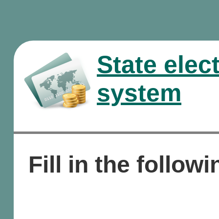
State elec
system
Fill in the followi