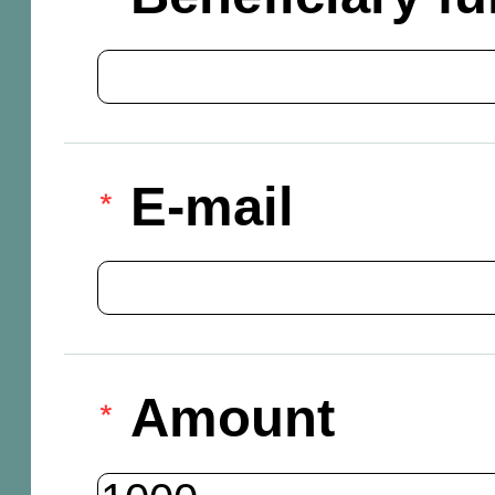
E-mail
Amount