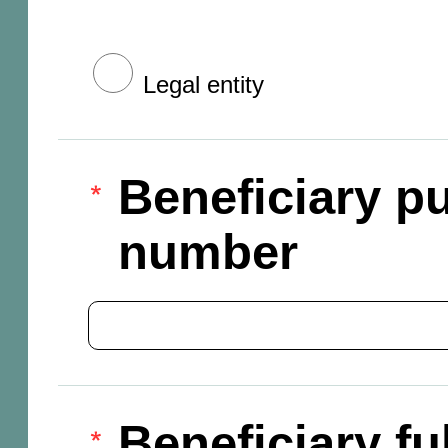
Legal entity
Beneficiary pu
number
Beneficiary f