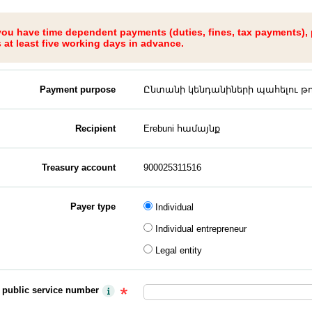
 you have time dependent payments (duties, fines, tax payments),
at least five working days in advance.
Payment purpose
Ընտանի կենդանիների պահելու թու
Recipient
Erebuni համայնք
Treasury account
900025311516
Payer type
Individual
Individual entrepreneur
Legal entity
y public service number