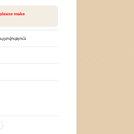
 please make
յլտվություն