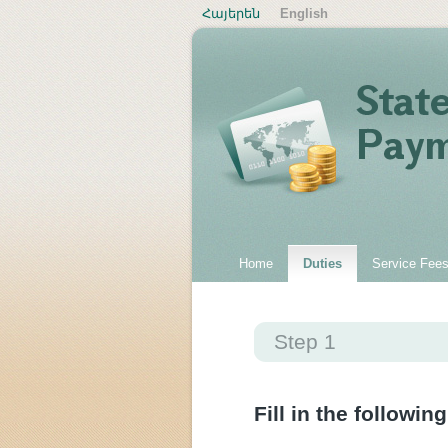
Հայերեն
English
Home
Duties
Service Fee
Step 1
Fill in the following