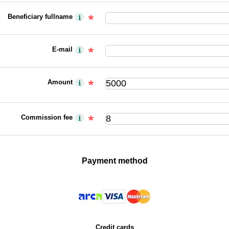
Beneficiary fullname
E-mail
Amount
Commission fee
Payment method
Credit cards