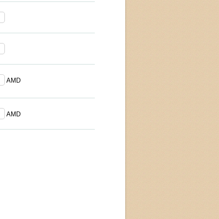
AMD
AMD