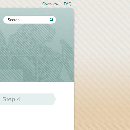
Overview
FAQ
Step 4