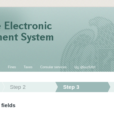
s
Fines
Taxes
Consular services
Այլ վճարներ
Step 2
Step 3
 fields