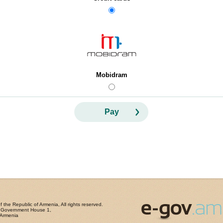
Mobidram
Pay
the Republic of Armenia, All rights reserved.
, Government House 1,
 Armenia