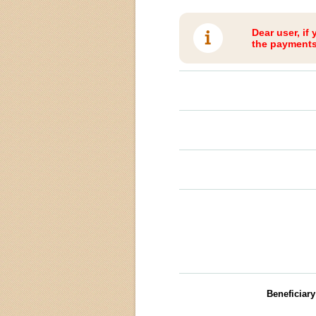
Dear user, if
the payments 
Beneficiar