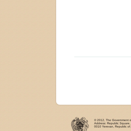
© 2012, The Government of 
Address: Republic Square
0010 Yerevan, Republic of