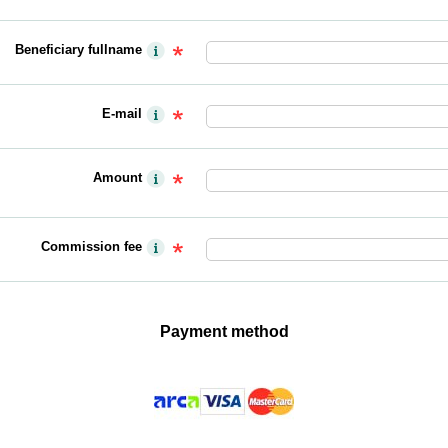
Beneficiary fullname
E-mail
Amount
Commission fee
Payment method