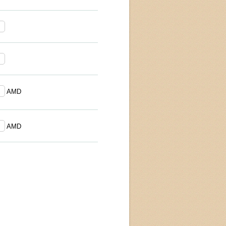
AMD
AMD