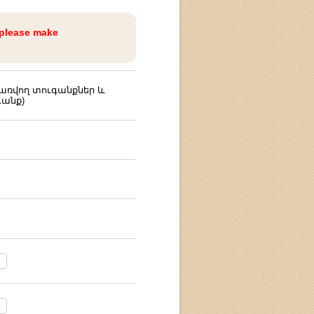
 please make
ռվող տուգանքներ և
անք)