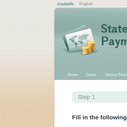
Հայերեն
English
Home
Duties
Service Fees
Step 1
Fill in the following