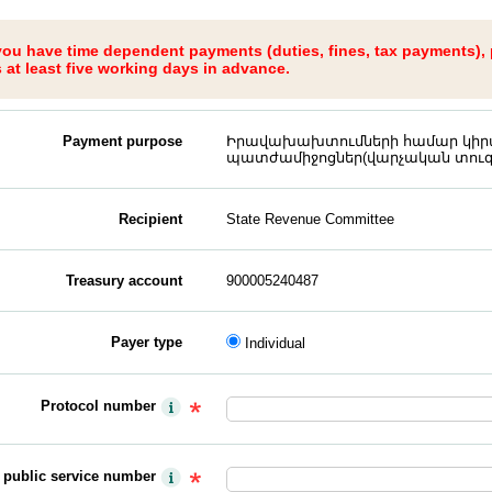
 you have time dependent payments (duties, fines, tax payments),
at least five working days in advance.
Payment purpose
Իրավախախտումների համար կիրա
պատժամիջոցներ(վարչական տուգ
Recipient
State Revenue Committee
Treasury account
900005240487
Payer type
Individual
Protocol number
y public service number