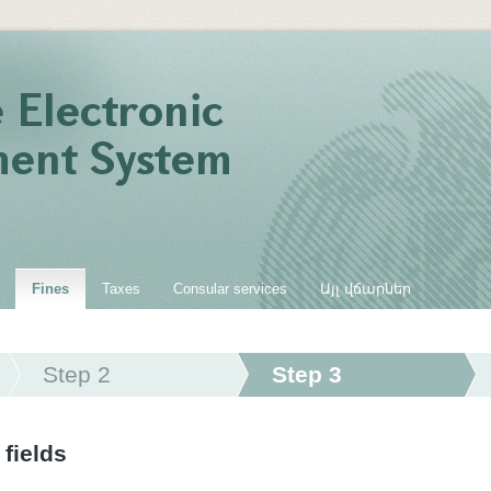
Fines
Taxes
Consular services
Այլ վճարներ
Step 2
Step 3
 fields