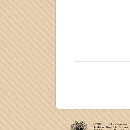
© 2012, The Government of 
Address: Republic Square