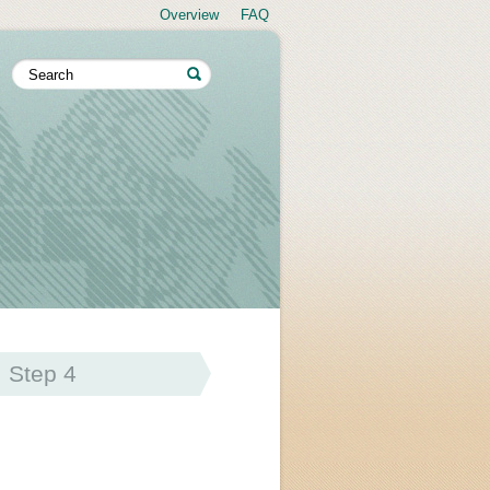
Overview
FAQ
Step 4