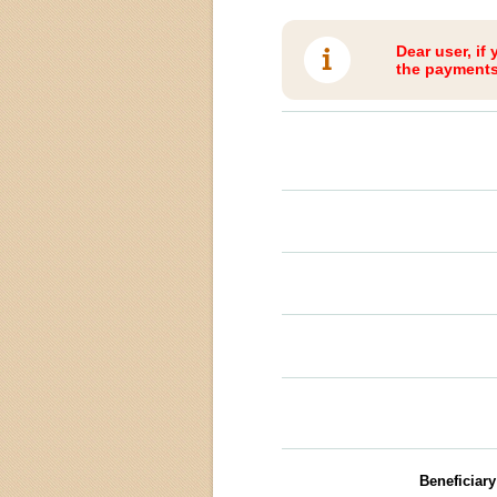
Dear user, if
the payments 
Beneficiar