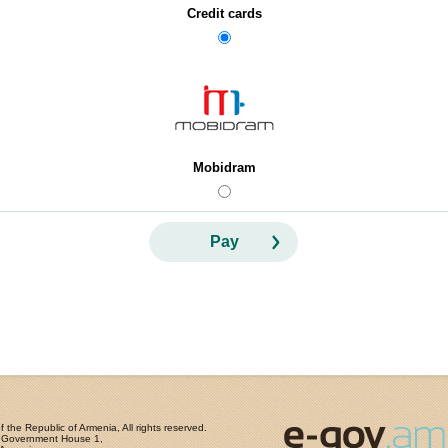
Credit cards
Mobidram
Pay
the Republic of Armenia, All rights reserved.
, Government House 1,