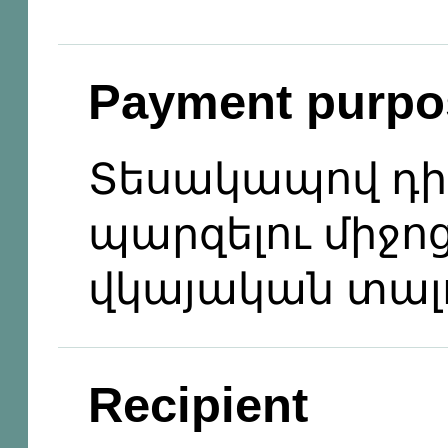
Payment purpo
Տեսակապով դիմ
պարզելու միջո
վկայական տալ
Recipient