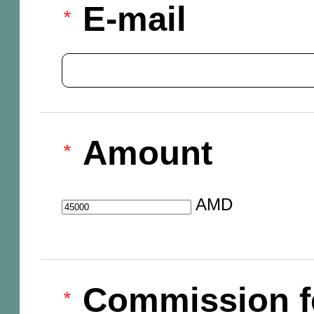
E-mail
Amount
AMD
Commission f