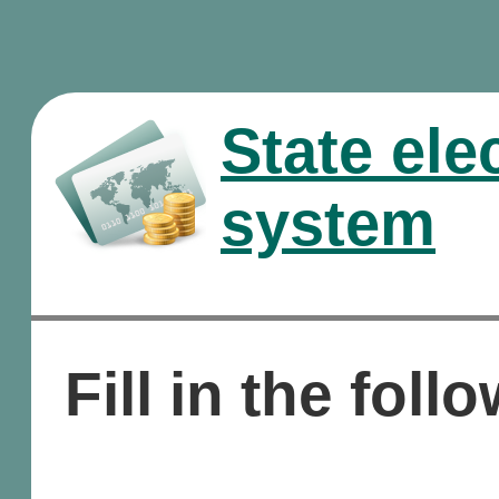
State ele
system
Fill in the foll