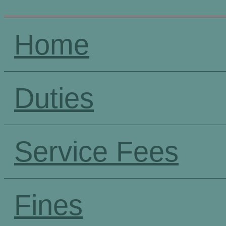
Home
Duties
Service Fees
Fines