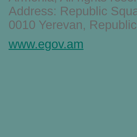
Address: Republic Squ
0010 Yerevan, Republic
www.egov.am