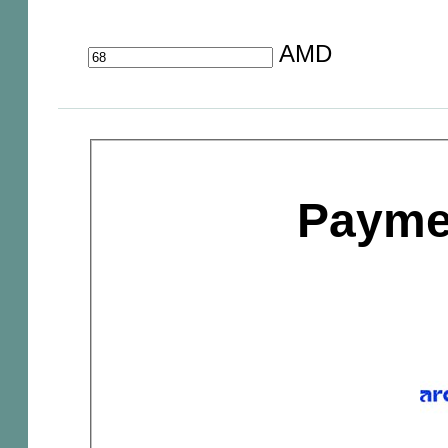
AMD
Payme