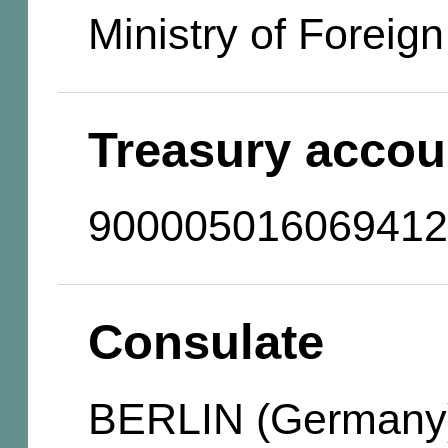
Ministry of Foreign
Treasury accou
900005016069412
Consulate
BERLIN (Germany