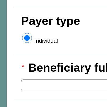
Payer type
Individual
Beneficiary f