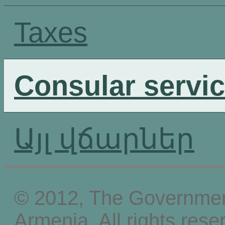
Taxes
Consular servi
Այլ վճարներ
© 2012, The Government
Armenia, All rights rese