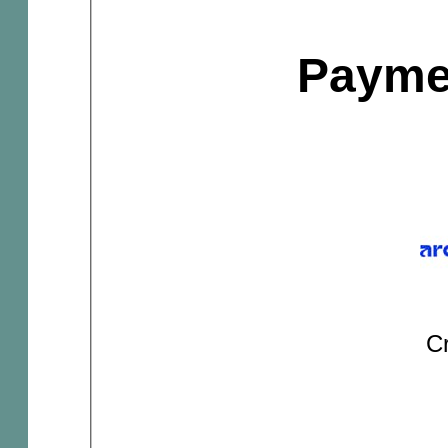
Payme
Cr