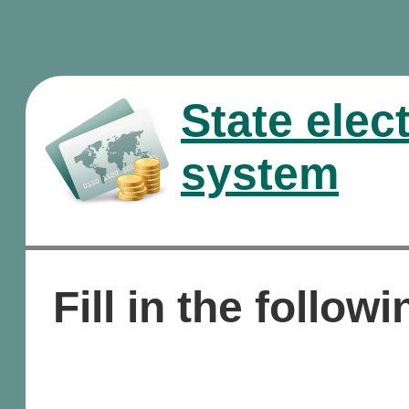
State elec
system
Fill in the followi