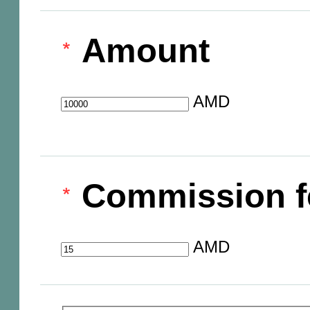
Amount
AMD
Commission f
AMD