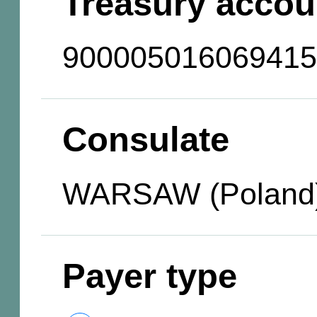
Treasury accou
900005016069415
Consulate
WARSAW (Poland
Payer type