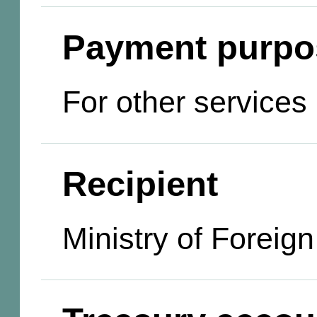
Payment purpo
For other services
Recipient
Ministry of Foreign