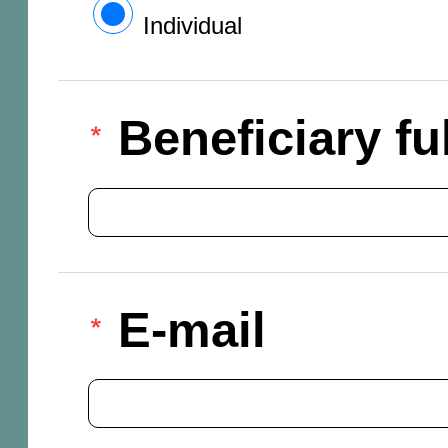
Individual
Beneficiary f
E-mail