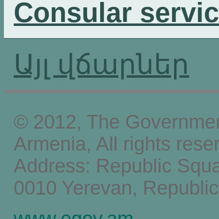
Consular servi
Այլ վճարներ
© 2012, The Government
Armenia, All rights rese
Address: Republic Squ
0010 Yerevan, Republic
www.egov.am