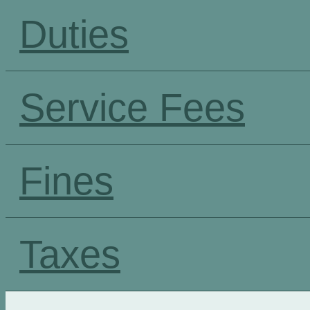
Duties
Service Fees
Fines
Taxes