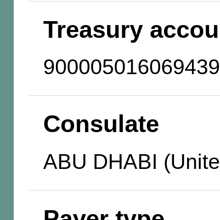
Treasury accou
900005016069439
Consulate
ABU DHABI (Unite
Payer type