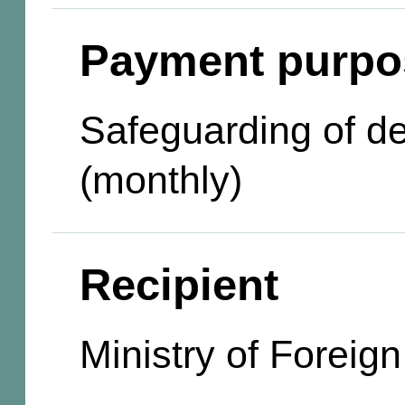
Payment purpo
Safeguarding of d
(monthly)
Recipient
Ministry of Foreign