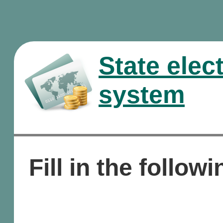
State elec
system
Fill in the followi