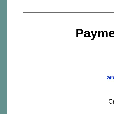
Payme
Cr