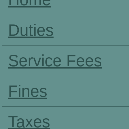
Duties
Service Fees
Fines
Taxes