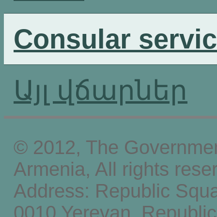
Consular servi
Այլ վճարներ
© 2012, The Government
Armenia, All rights rese
Address: Republic Squ
0010 Yerevan, Republic