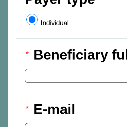
Individual
Beneficiary f
E-mail