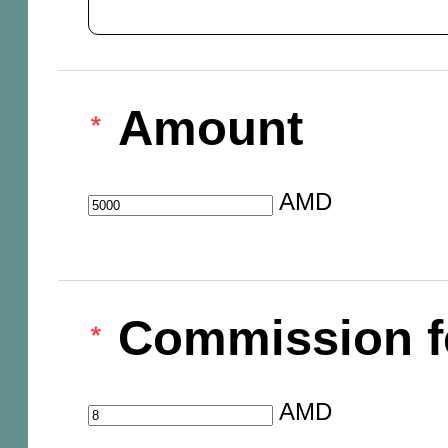
Amount
AMD
Commission f
AMD