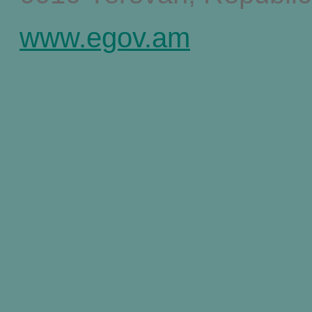
www.egov.am