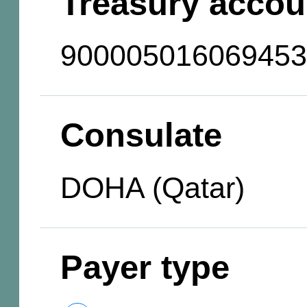
Treasury accou
900005016069453
Consulate
DOHA (Qatar)
Payer type