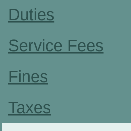
Duties
Service Fees
Fines
Taxes