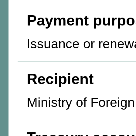
Payment purpo
Issuance or renewa
Recipient
Ministry of Foreign