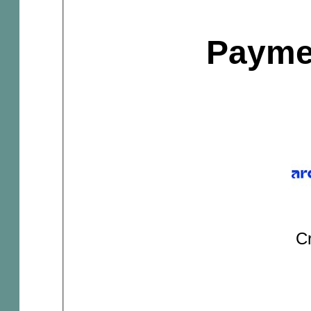
Payme
Cr