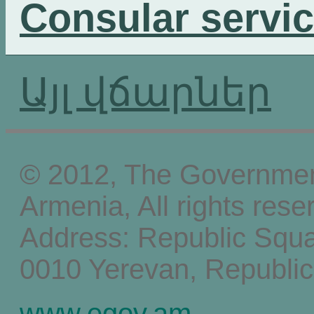
Consular servi
Այլ վճարներ
© 2012, The Government
Armenia, All rights rese
Address: Republic Squ
0010 Yerevan, Republic
www.egov.am