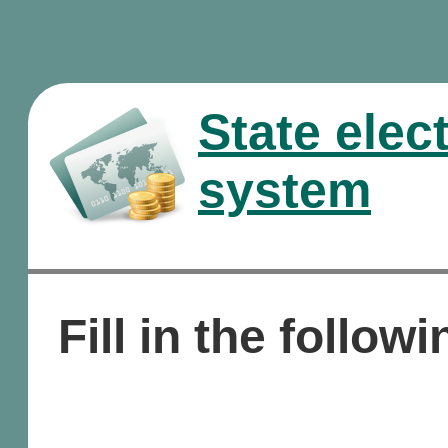
State elec
system
Fill in the followi