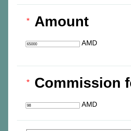
Amount
AMD
Commission f
AMD