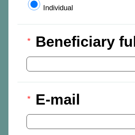
Individual
Beneficiary f
E-mail