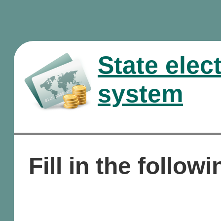
State elec
system
Fill in the followi