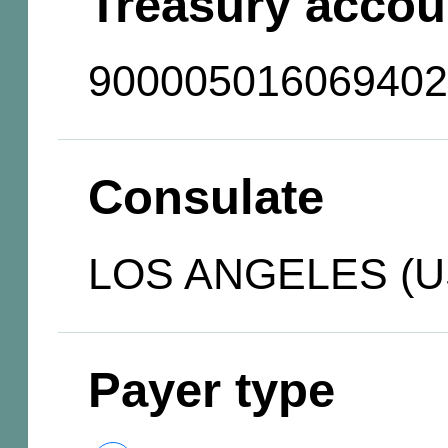
Treasury accou
900005016069402
Consulate
LOS ANGELES (U
Payer type