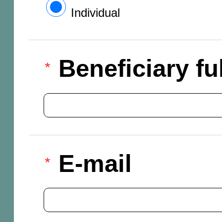
Individual
Beneficiary f
E-mail