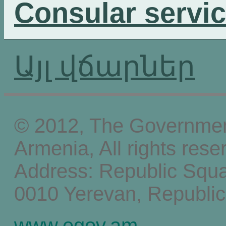
Consular servi
Այլ վճարներ
© 2012, The Government
Armenia, All rights rese
Address: Republic Squ
0010 Yerevan, Republic
www.egov.am