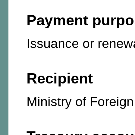
Payment purpo
Issuance or renewa
Recipient
Ministry of Foreign