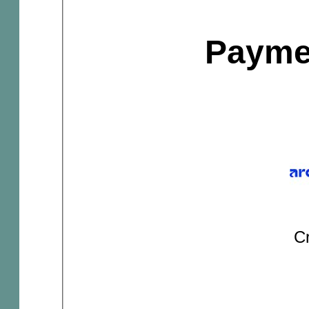
Payme
Cr