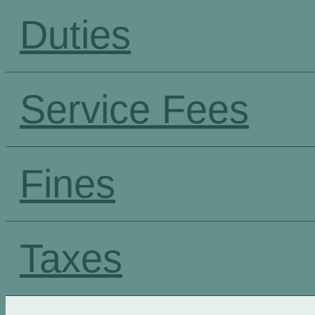
Duties
Service Fees
Fines
Taxes