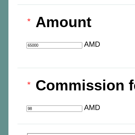
Amount
AMD
Commission f
AMD