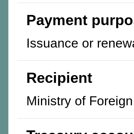
Payment purpo
Issuance or renewa
Recipient
Ministry of Foreign