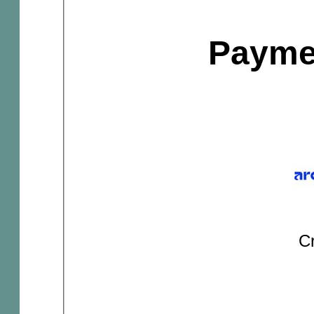
Payme
Cr