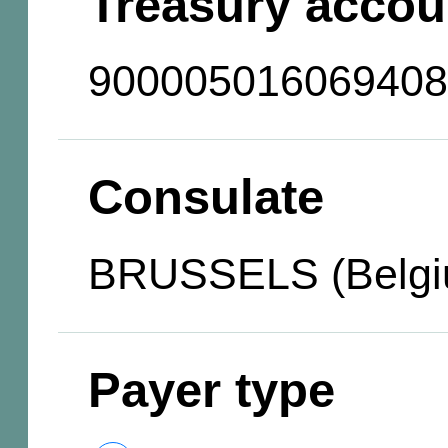
Treasury accou
900005016069408
Consulate
BRUSSELS (Belgi
Payer type