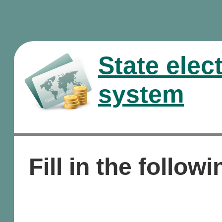
State elec
system
Fill in the followi