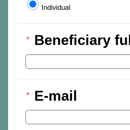
Individual
Beneficiary f
E-mail