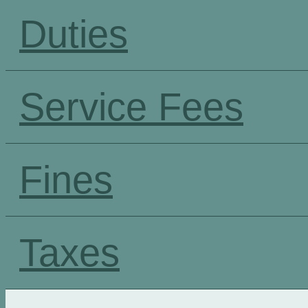
Duties
Service Fees
Fines
Taxes