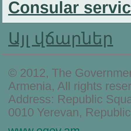
Consular servi
Այլ վճարներ
© 2012, The Government
Armenia, All rights rese
Address: Republic Squ
0010 Yerevan, Republic
www.egov.am