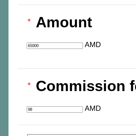
Amount
AMD
Commission f
AMD