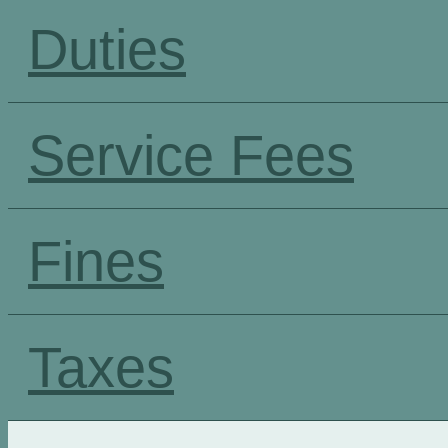
Duties
Service Fees
Fines
Taxes