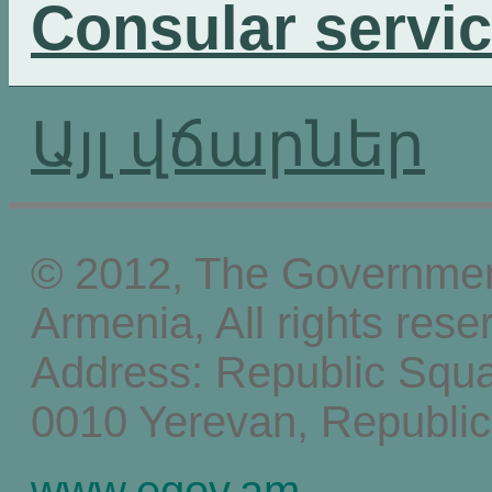
Consular servi
Այլ վճարներ
© 2012, The Government
Armenia, All rights rese
Address: Republic Squ
0010 Yerevan, Republic
www.egov.am