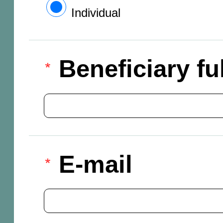
Individual
Beneficiary f
E-mail