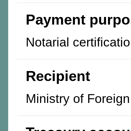
Payment purpo
Notarial certificat
Recipient
Ministry of Foreign