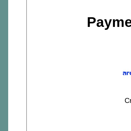
Payme
Cr