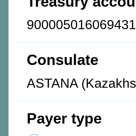
Treasury accou
900005016069431
Consulate
ASTANA (Kazakhs
Payer type