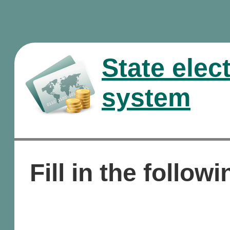
State elec
system
Fill in the followi