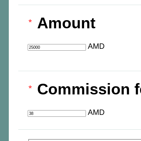
Amount
AMD
Commission f
AMD