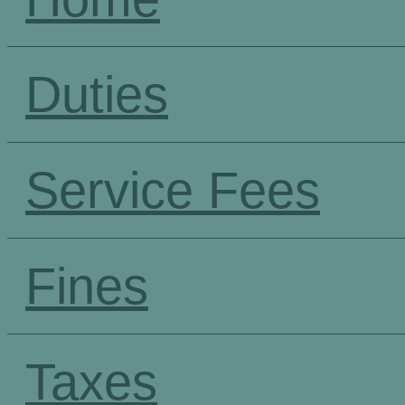
Duties
Service Fees
Fines
Taxes