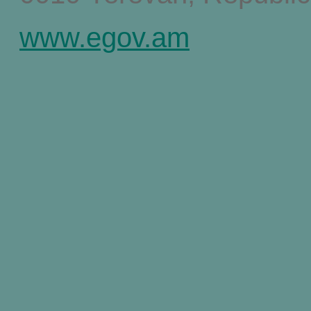
www.egov.am