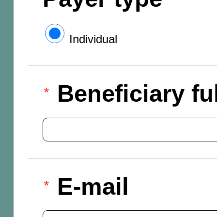
Individual
Beneficiary f
E-mail