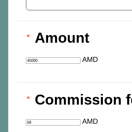
Amount
AMD
Commission f
AMD