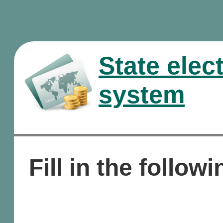
State elec
system
Fill in the followi