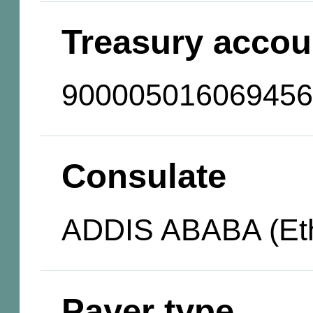
Treasury accou
900005016069456
Consulate
ADDIS ABABA (Eth
Payer type