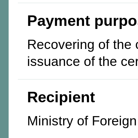
Payment purpo
Recovering of the c
issuance of the cer
Recipient
Ministry of Foreign