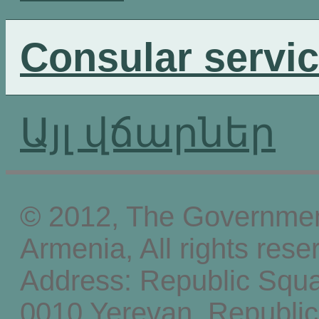
Consular servi
Այլ վճարներ
© 2012, The Government
Armenia, All rights rese
Address: Republic Squ
0010 Yerevan, Republic