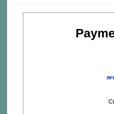
Payme
Cr