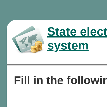
State elec
system
Fill in the followi