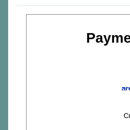
Payme
Cr