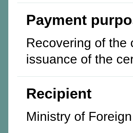
Payment purpo
Recovering of the c
issuance of the cer
Recipient
Ministry of Foreign