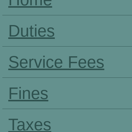
Duties
Service Fees
Fines
Taxes