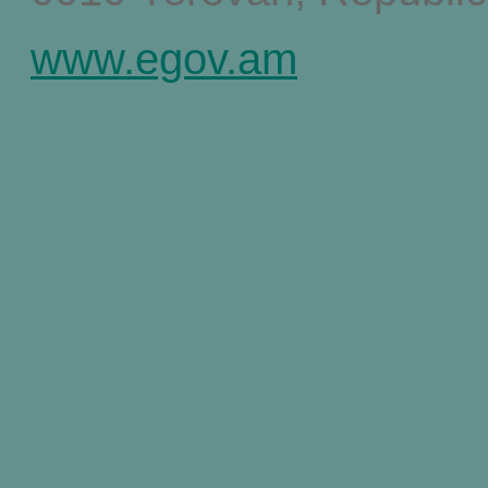
www.egov.am