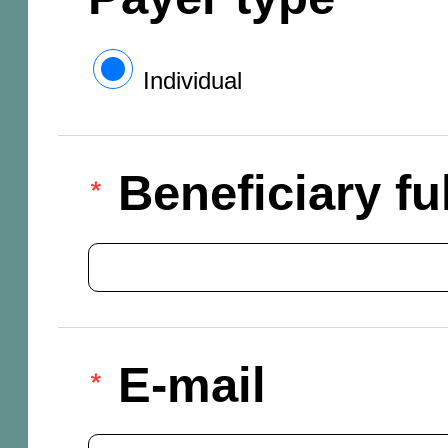
Individual
Beneficiary f
E-mail