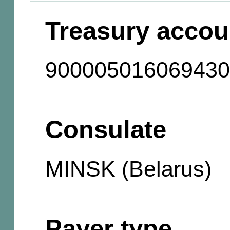
Treasury accou
900005016069430
Consulate
MINSK (Belarus)
Payer type