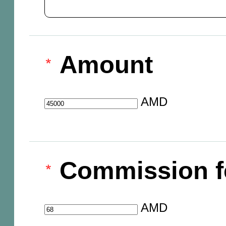
Amount
AMD
Commission f
AMD