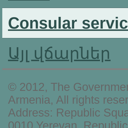
Consular servi
Այլ վճարներ
© 2012, The Government
Armenia, All rights rese
Address: Republic Squ
0010 Yerevan, Republic