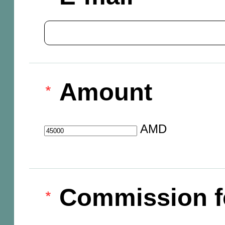
Amount
AMD
Commission f