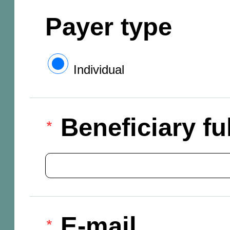
Payer type
Individual
Beneficiary f
E-mail