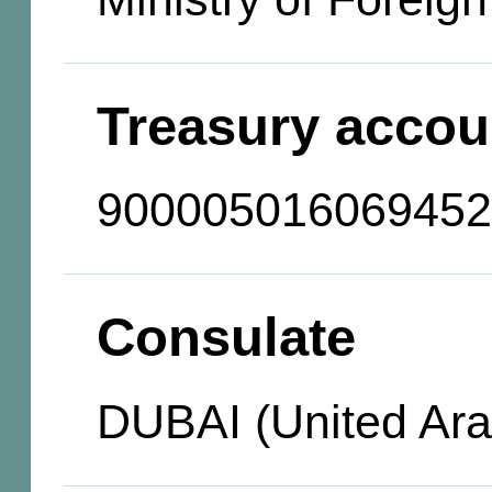
Treasury accou
900005016069452
Consulate
DUBAI (United Ara