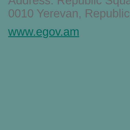
Address: Republic Squ
0010 Yerevan, Republic
www.egov.am