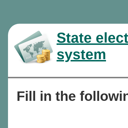
State elec
system
Fill in the followi