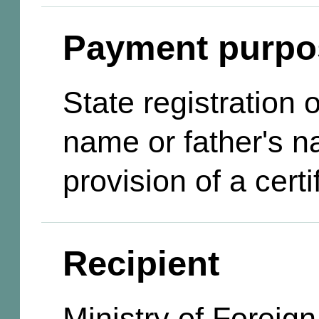
Payment purpo
State registration
name or father's n
provision of a certi
Recipient
Ministry of Foreign