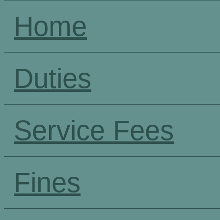
Home
Duties
Service Fees
Fines