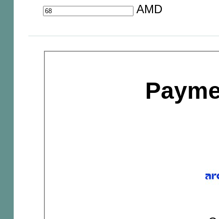
AMD
Payme