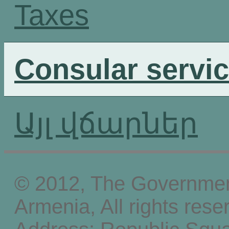
Taxes
Consular servi
Այլ վճարներ
© 2012, The Government
Armenia, All rights rese