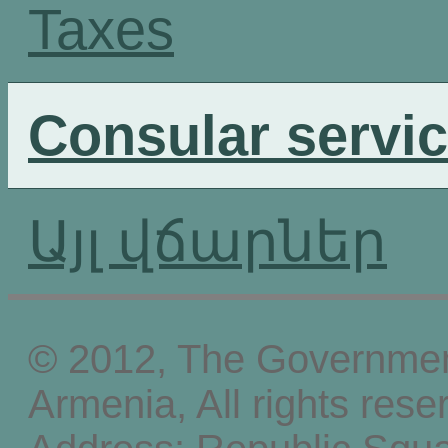
Taxes
Consular servi
Այլ վճարներ
© 2012, The Government
Armenia, All rights rese