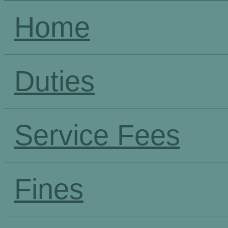
Home
Duties
Service Fees
Fines