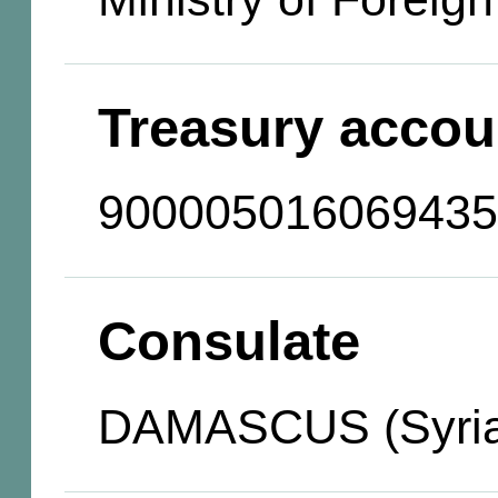
Treasury accou
900005016069435
Consulate
DAMASCUS (Syria