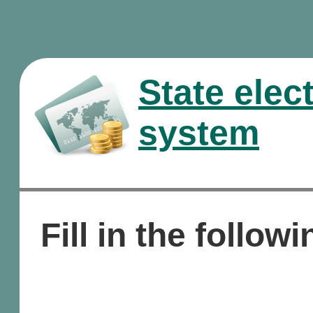
State elec
system
Fill in the followi