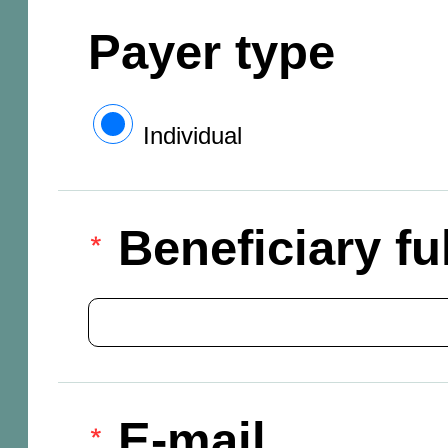
Payer type
Individual
Beneficiary f
E-mail