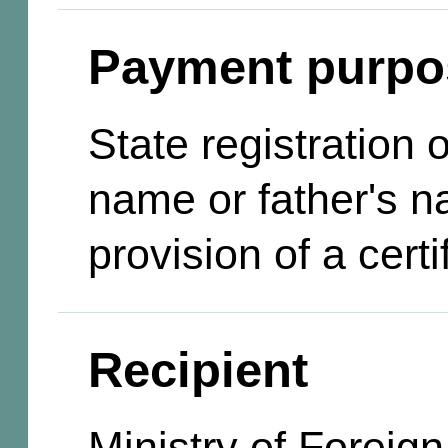
Payment purpo
State registration
name or father's n
provision of a certi
Recipient
Ministry of Foreign