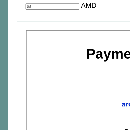
AMD
Payme