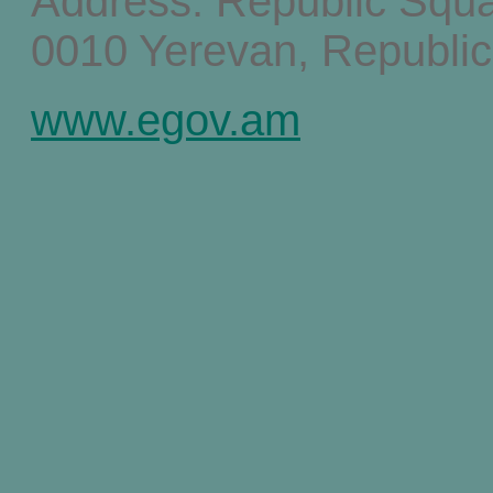
Address: Republic Squ
0010 Yerevan, Republic
www.egov.am