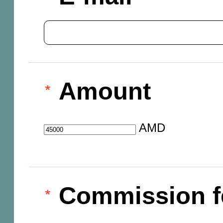
Amount
AMD
Commission f