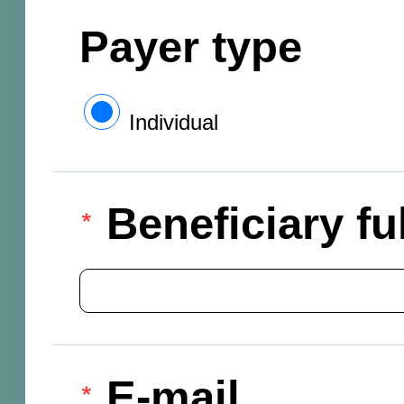
Payer type
Individual
Beneficiary f
E-mail