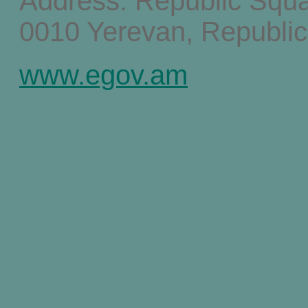
Address: Republic Squ
0010 Yerevan, Republic
www.egov.am