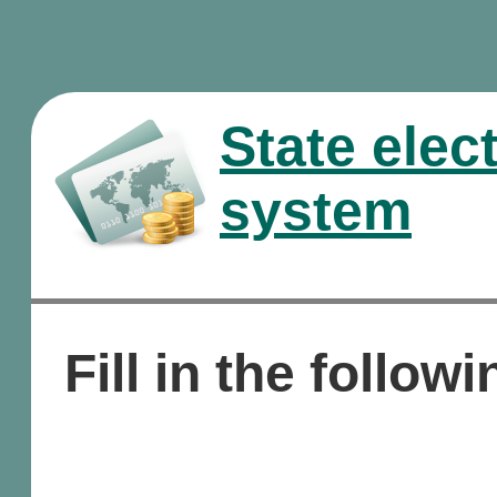
State elec
system
Fill in the followi