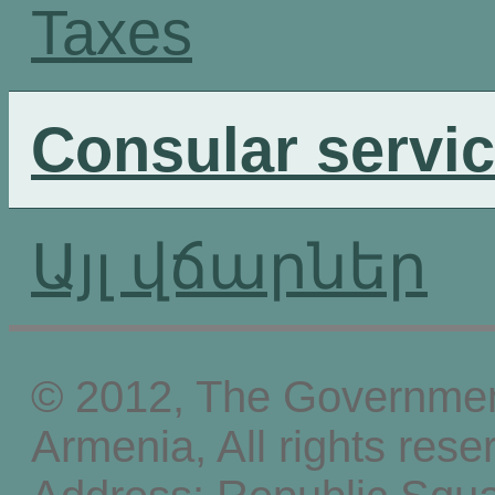
Taxes
Consular servi
Այլ վճարներ
© 2012, The Government
Armenia, All rights rese