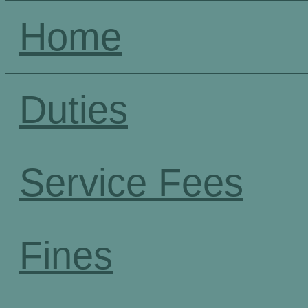
Home
Duties
Service Fees
Fines