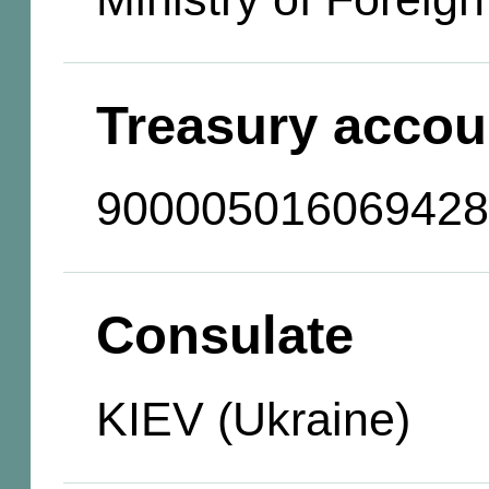
Treasury accou
900005016069428
Consulate
KIEV (Ukraine)