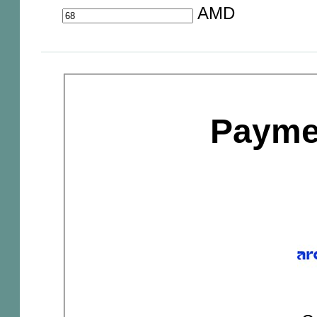
AMD
Payme