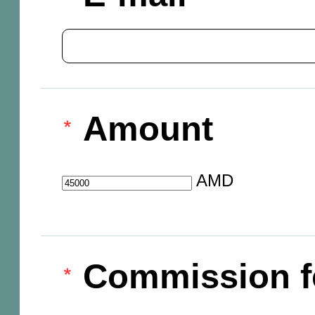
Amount
AMD
Commission f