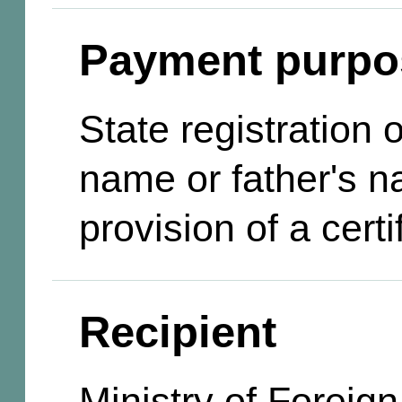
Payment purpo
State registration
name or father's n
provision of a certi
Recipient
Ministry of Foreign