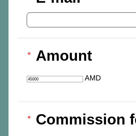
Amount
AMD
Commission f