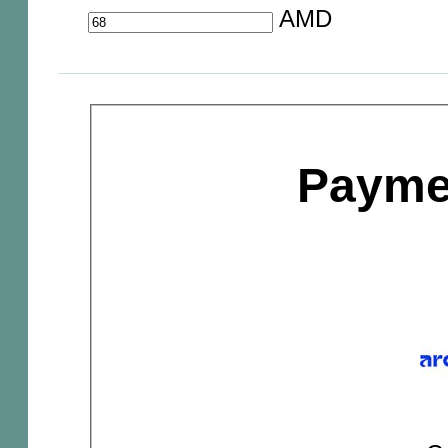
AMD
Payme