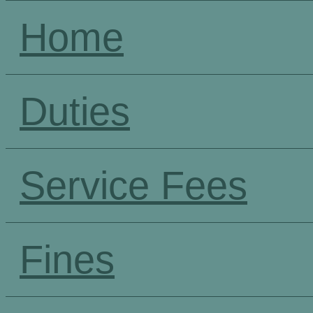
Home
Duties
Service Fees
Fines