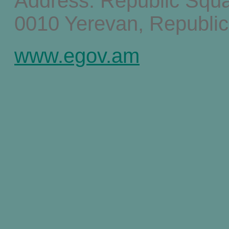
Address: Republic Squ
0010 Yerevan, Republic
www.egov.am