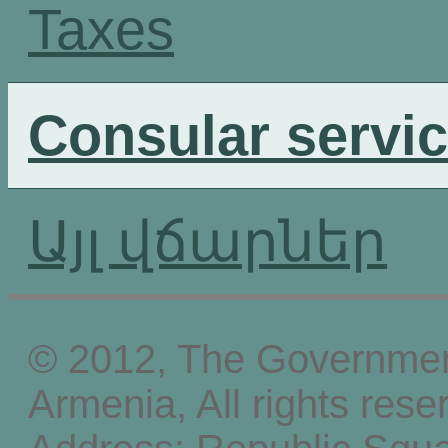
Taxes
Consular servi
Այլ վճարներ
© 2012, The Government
Armenia, All rights rese