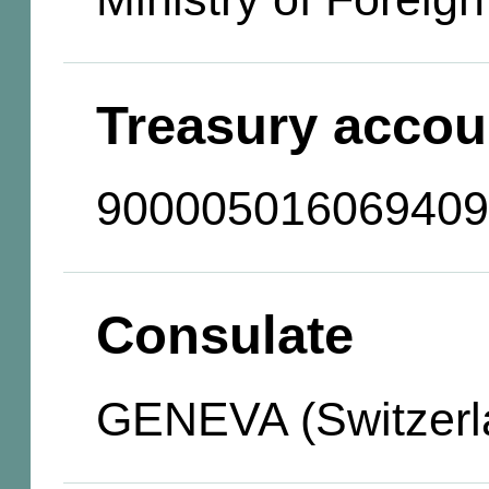
Treasury accou
900005016069409
Consulate
GENEVA (Switzerl