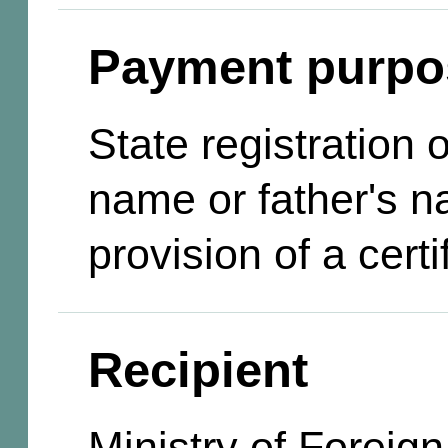
Payment purpo
State registration
name or father's n
provision of a certi
Recipient
Ministry of Foreign