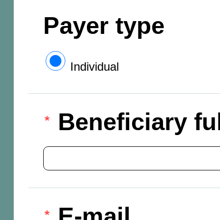
Payer type
Individual
Beneficiary f
E-mail