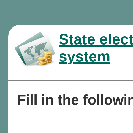
State elec
system
Fill in the followi