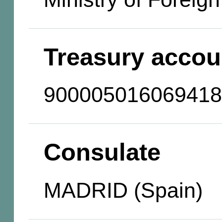
Treasury accou
900005016069418
Consulate
MADRID (Spain)