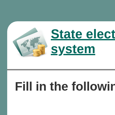
State elec
system
Fill in the followi