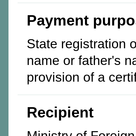
Payment purpo
State registration
name or father's n
provision of a certi
Recipient
Ministry of Foreign