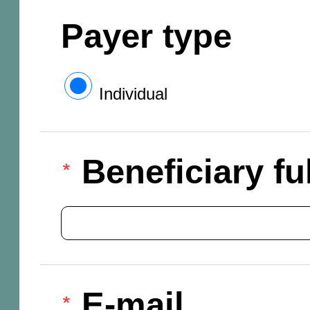
Payer type
Individual
Beneficiary f
E-mail