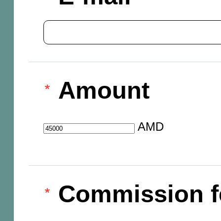
Amount
AMD
Commission f