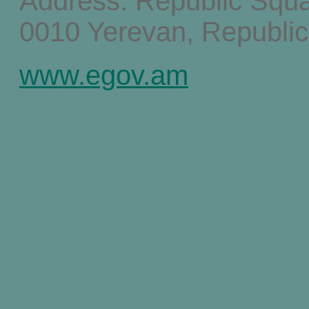
Address: Republic Squ
0010 Yerevan, Republic
www.egov.am