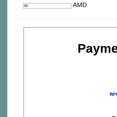
AMD
Payme