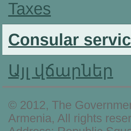
Taxes
Consular servi
Այլ վճարներ
© 2012, The Government
Armenia, All rights rese