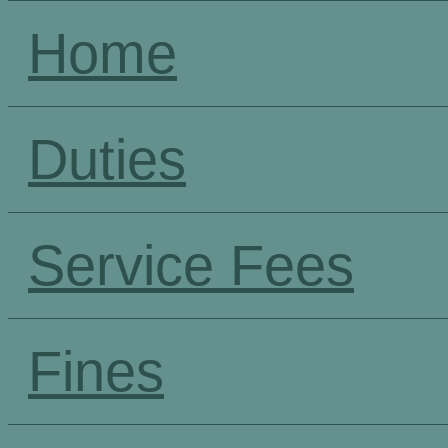
Home
Duties
Service Fees
Fines