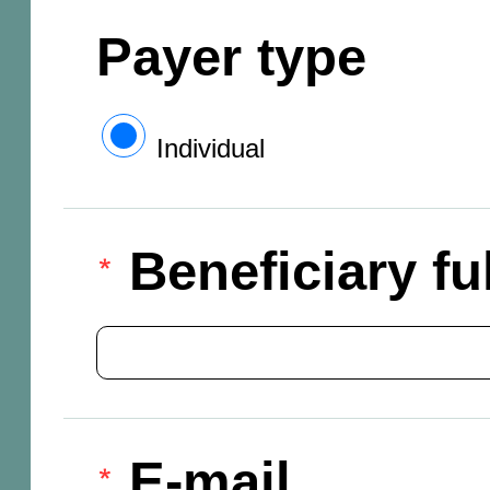
Payer type
Individual
Beneficiary f
E-mail