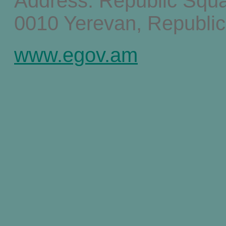
Address: Republic Squ
0010 Yerevan, Republic
www.egov.am