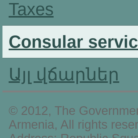
Taxes
Consular servi
Այլ վճարներ
© 2012, The Government
Armenia, All rights rese