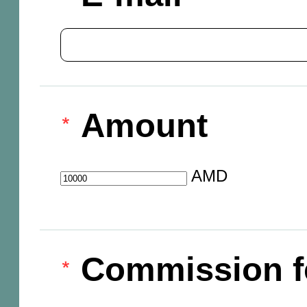
Amount
AMD
Commission f