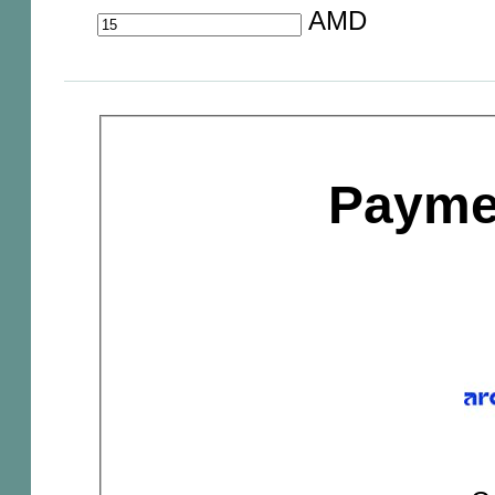
AMD
Payme