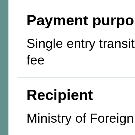
Payment purpo
Single entry transi
fee
Recipient
Ministry of Foreign