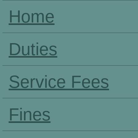
Home
Duties
Service Fees
Fines