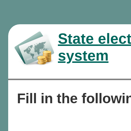
State elec
system
Fill in the followi