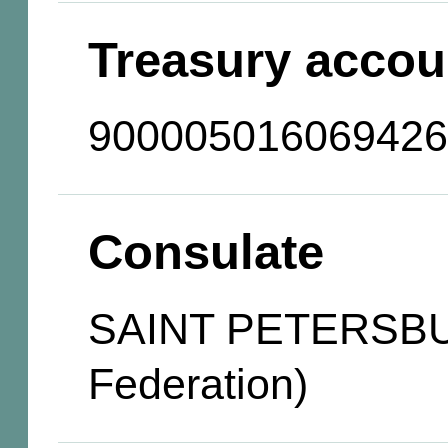
Treasury accou
900005016069426
Consulate
SAINT PETERSBU
Federation)